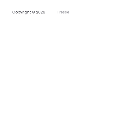
s
Copyright © 2026
Presse
t