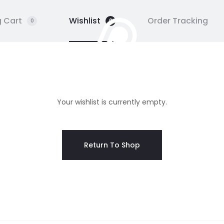
 Cart
Wishlist
Order Tracking
0
0
 UN
GALERIE
STAGE
HUF
Your wishlist is currently empty.
Return To Shop