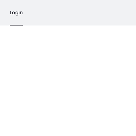
Login
LÅ
PEINTURES
CONTACT