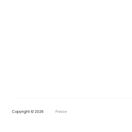
t
e
Copyright © 2026
Presse