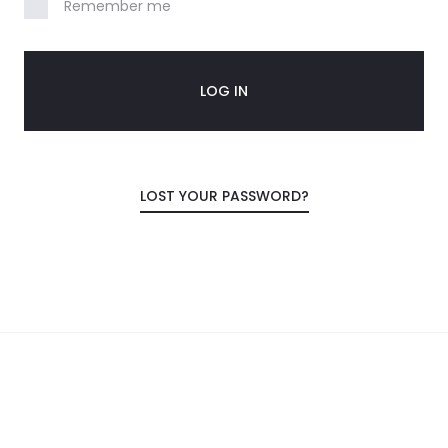
Remember me
LOG IN
LOST YOUR PASSWORD?