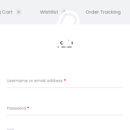
 Cart
Wishlist
Order Tracking
0
0
 UN
GALERIE
STAGE
HUF
Login
Username or email address
*
Password
*